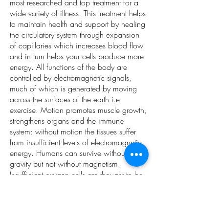
most researched and top treatment for a
wide variety of illness. This treatment helps
to maintain health and support by healing
the circulatory system through expansion
of capillaries which increases blood flow
and in turn helps your cells produce more
energy. All functions of the body are
controlled by electromagnetic signals,
much of which is generated by moving
across the surfaces of the earth i.e.
exercise. Motion promotes muscle growth,
strengthens organs and the immune
system: without motion the tissues suffer
from insufficient levels of electromagnetic
energy. Humans can survive without
gravity but not without magnetism.
Insufficient oxygen cells are thought to be
the root cause of most illnesses including
cancer. Bemer not only increases the
electro-magnetic energy of all the cells, it
also improves the circulation and