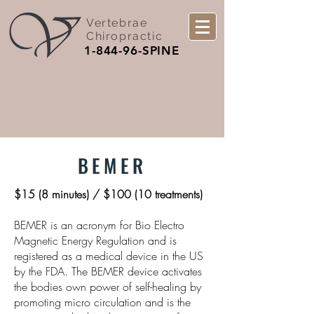
Vertebrae
Chiropractic
1-844-96-SPINE
BEMER
$15 (8 minutes) / $100 (10 treatments)
BEMER is an acronym for Bio Electro
Magnetic Energy Regulation and is
registered as a medical device in the US
by the FDA. The BEMER device activates
the bodies own power of self-healing by
promoting micro circulation and is the