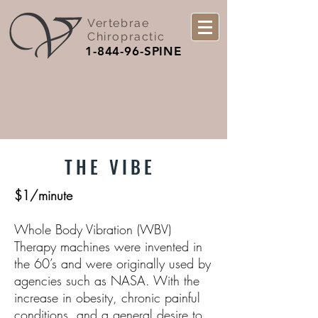
Vertebrae
Chiropractic
1-844-96-SPINE
THE VIBE
$1/minute
Whole Body Vibration (WBV)
Therapy machines were invented in
the 60’s and were originally used by
agencies such as NASA. With the
increase in obesity, chronic painful
conditions, and a general desire to