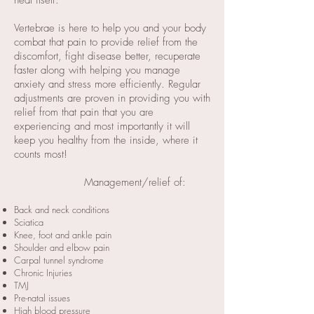
heal itself.
Vertebrae is here to help you and your body
combat that pain to provide relief from the
discomfort, fight disease better, recuperate
faster along with helping you manage
anxiety and stress more efficiently. Regular
adjustments are proven in providing you with
relief from that pain that you are
experiencing and most importantly it will
keep you healthy from the inside, where it
counts most!
Management/relief of:
Back and neck conditions
Sciatica
Knee, foot and ankle pain
Shoulder and elbow pain
Carpal tunnel syndrome
Chronic Injuries
TMJ
Pre-natal issues
High blood pressure