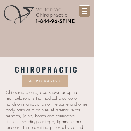
Vertebrae
Chiropractic
1-844-96-SPINE
CHIROPRACTIC
SEE PACKAGES >
Chiropractic care, also known as spinal
manipulation, is the medical practice of
hands-on manipulation of the spine and other
body parts as a pain relief alternative for
muscles, joints, bones and connective
tissues, including cartilage, ligaments and
tendons. The prevailing philosophy behind