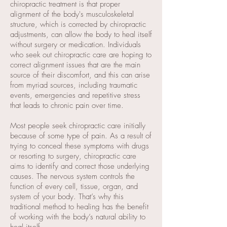
chiropractic treatment is that proper
alignment of the body's musculoskeletal
structure, which is corrected by chiropractic
adjustments, can allow the body to heal itself
without surgery or medication. Individuals
who seek out chiropractic care are hoping to
correct alignment issues that are the main
source of their discomfort, and this can arise
from myriad sources, including traumatic
events, emergencies and repetitive stress
that leads to chronic pain over time.
Most people seek chiropractic care initially
because of some type of pain. As a result of
trying to conceal these symptoms with drugs
or resorting to surgery, chiropractic care
aims to identify and correct those underlying
causes. The nervous system controls the
function of every cell, tissue, organ, and
system of your body. That’s why this
traditional method to healing has the benefit
of working with the body’s natural ability to