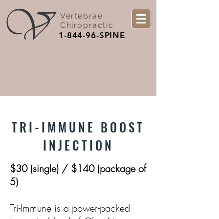
Vertebrae
Chiropractic
1-844-96-SPINE
TRI-IMMUNE BOOST
INJECTION
$30 (single) / $140 (package of
5)
Tri-Immune is a power-packed