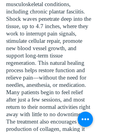
musculoskeletal conditions,
including chronic plantar fasciitis.
Shock waves penetrate deep into the
tissue, up to 4.7 inches, where they
work to interrupt pain signals,
stimulate cellular repair, promote
new blood vessel growth, and
support long-term tissue
regeneration. This natural healing
process helps restore function and
relieve pain—without the need for
needles, anesthesia, or medication.
Many patients begin to feel relief
after just a few sessions, and most
return to their normal activities right
away with little to no downtime.
The treatment also encourages the
production of collagen, making it
ideal for chronic conditions that