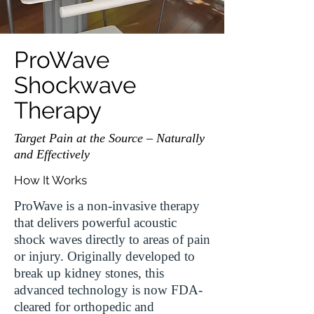
ProWave
Shockwave
Therapy
Target Pain at the Source – Naturally
and Effectively
How It Works
ProWave is a non-invasive therapy
that delivers powerful acoustic
shock waves directly to areas of pain
or injury. Originally developed to
break up kidney stones, this
advanced technology is now FDA-
cleared for orthopedic and