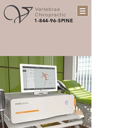
Vertebrae
Chiropractic
1-844-96-SPINE